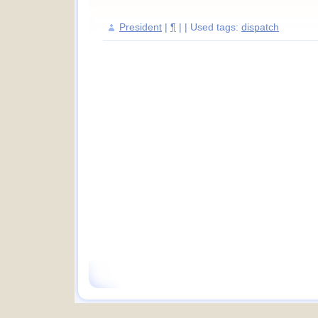
President
|
¶
| | Used tags:
dispatch