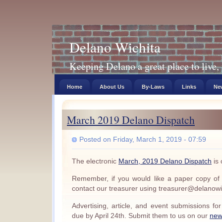
Delano Wichita
Keeping Delano a great place to live, 
Home
About Us
By-Laws
Links
New
March 2019 Delano Dispatch
Posted on Friday, March 1, 2019 - 07:59
The electronic
March, 2019 Delano Dispatch
is 
Remember, if you would like a paper copy of
contact our treasurer using treasurer@delanowi
Advertising, article, and event submissions f
due by April 24th. Submit them to us on our
new