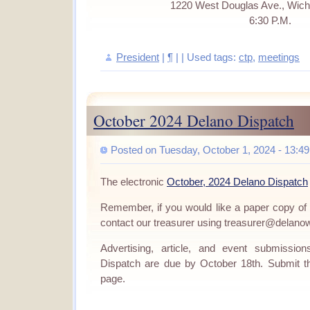
1220 West Douglas Ave., Wich
6:30 P.M.
President
|
¶
| | Used tags:
ctp
,
meetings
October 2024 Delano Dispatch
Posted on Tuesday, October 1, 2024 - 13:49
The electronic
October, 2024 Delano Dispatch
Remember, if you would like a paper copy of
contact our treasurer using treasurer@delano
Advertising, article, and event submissi
Dispatch are due by October 18th. Submit 
page.