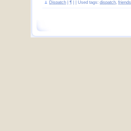
Dispatch
|
¶
| | Used tags:
dispatch
,
friends