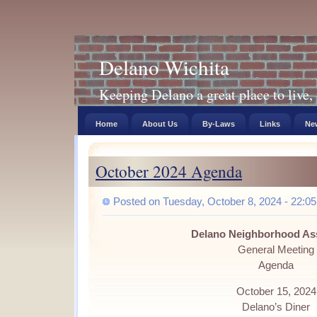
Delano Wichita
Keeping Delano a great place to live, 
Home
About Us
By-Laws
Links
New
October 2024 Agenda
Posted on Tuesday, October 8, 2024 - 22:05
Delano Neighborhood As
General Meeting
Agenda
October 15, 2024
Delano’s Diner