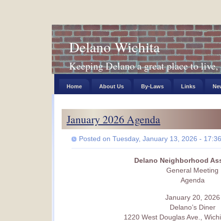
Delano Wichita
Keeping Delano a great place to live, 
Home
About Us
By-Laws
Links
New
January 2026 Agenda
Posted on Tuesday, January 13, 2026 - 17:3
Delano Neighborhood Ass
General Meeting
Agenda
January 20, 2026
Delano’s Diner
1220 West Douglas Ave., Wichi