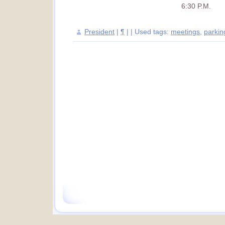
6:30 P.M.
President
|
¶
| | Used tags:
meetings
,
parkin