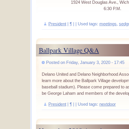
1924 West Douglas Ave., Wich
6:30 P.M.
President
|
¶
| | Used tags:
meetings
,
sedg
Ballpark Village Q&A
Posted on Friday, January 3, 2020 - 17:45
Delano United and Delano Neighborhood Associa
learn more about the Ballpark Village developm
baseball stadium). Please come prepared to ask
be George Laham and members of the develo
President
|
¶
| | Used tags:
nextdoor