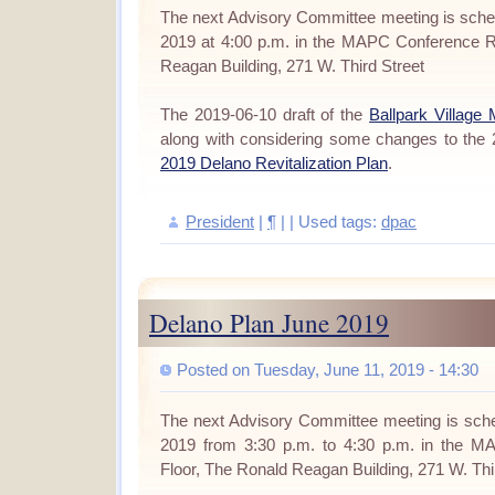
The next Advisory Committee meeting is sche
2019 at 4:00 p.m. in the MAPC Conference R
Reagan Building, 271 W. Third Street
The 2019-06-10 draft of the
Ballpark Village
along with considering some changes to the
2019 Delano Revitalization Plan
.
President
|
¶
| | Used tags:
dpac
Delano Plan June 2019
Posted on Tuesday, June 11, 2019 - 14:30
The next Advisory Committee meeting is sche
2019 from 3:30 p.m. to 4:30 p.m. in the 
Floor, The Ronald Reagan Building, 271 W. Thi