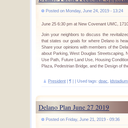
Posted on Monday, June 24, 2019 - 13:24
June 25 6:30 pm at New Covenant UMC, 171
Join your neighbors to discuss the revitali
that states our goals for where Delano is head
Share your opinions with members of the Del
about Parking, West Douglas Streetscaping, 
Use Path, Future Land Use, Housing Conditio
Plaza, Pedestrian Bridge, and the Design of the
President
|
¶
| | Used tags:
dpac
,
ldstadium
Delano Plan June 27 2019
Posted on Friday, June 21, 2019 - 09:36