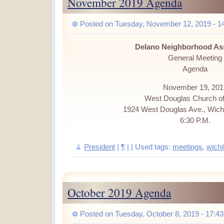
November 2019 Agenda
Posted on Tuesday, November 12, 2019 - 1
Delano Neighborhood As
General Meeting
Agenda
November 19, 201
West Douglas Church of
1924 West Douglas Ave., Wich
6:30 P.M.
President
|
¶
| | Used tags:
meetings
,
wichi
October 2019 Agenda
Posted on Tuesday, October 8, 2019 - 17:43