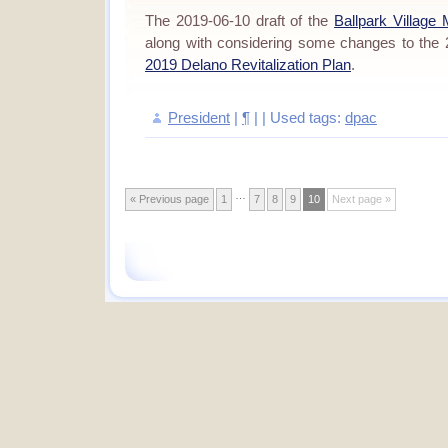
The 2019-06-10 draft of the
Ballpark Village
along with considering some changes to the
2019 Delano Revitalization Plan
.
President
|
¶
| | Used tags:
dpac
…
« Previous page
1
7
8
9
10
Next page »