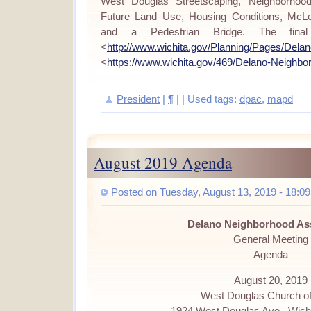
West Douglas Streetscaping, Neighborhood
Future Land Use, Housing Conditions, McLe
and a Pedestrian Bridge. The final
<
http://www.wichita.gov/Planning/Pages/Dela
<
https://www.wichita.gov/469/Delano-Neighbo
President
|
¶
| | Used tags:
dpac
,
mapd
August 2019 Agenda
Posted on Tuesday, August 13, 2019 - 18:09
Delano Neighborhood As
General Meeting
Agenda
August 20, 2019
West Douglas Church of