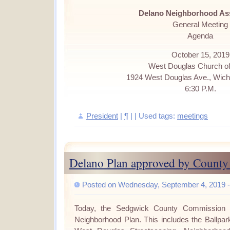
Delano Neighborhood As
General Meeting
Agenda
October 15, 2019
West Douglas Church of
1924 West Douglas Ave., Wich
6:30 P.M.
President
|
¶
| | Used tags:
meetings
Delano Plan approved by Count
Posted on Wednesday, September 4, 2019 -
Today, the Sedgwick County Commission 
Neighborhood Plan.
This includes the
Ballpark