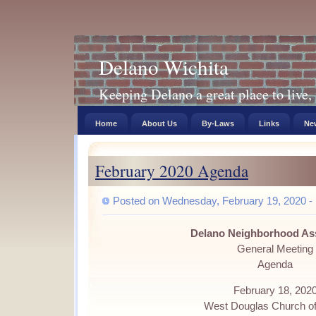
Delano Wichita
Keeping Delano a great place to live, 
Home
About Us
By-Laws
Links
New
February 2020 Agenda
Posted on Wednesday, February 19, 2020 - 
Delano Neighborhood As
General Meeting
Agenda
February 18, 202
West Douglas Church of