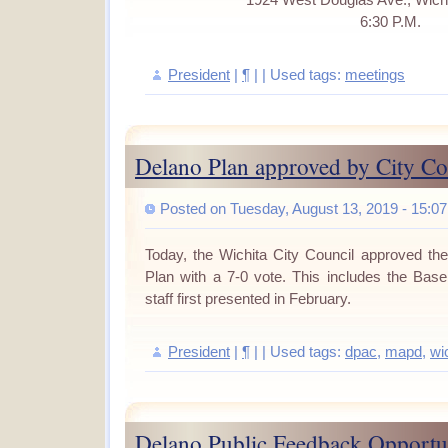
1924 West Douglas Ave., Wich
6:30 P.M.
President
|
¶
| | Used tags:
meetings
Delano Plan approved by City Co
Posted on Tuesday, August 13, 2019 - 15:07
Today, the Wichita City Council approved t
Plan with a 7-0 vote.
This includes the Baseb
staff first presented in February.
President
|
¶
| | Used tags:
dpac
,
mapd
,
wi
Delano Public Feedback Opportu