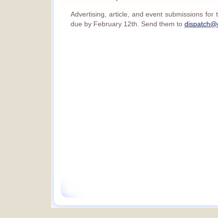
Advertising, article, and event submissions fo
due by February 12th. Send them to
dispatch@