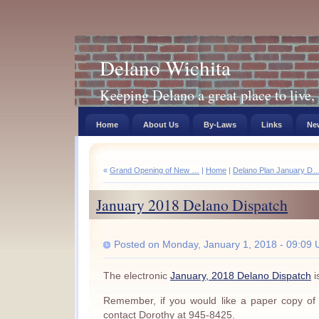
Delano Wichita
Keeping Delano a great place to live, 
Home
About Us
By-Laws
Links
New
«
Grand Opening of New …
|
Home
|
Delano Plan January D
January 2018 Delano Dispatch
Posted on Monday, January 1, 2018 - 09:09 
The electronic
January, 2018 Delano Dispatch
i
Remember, if you would like a paper copy of
contact Dorothy at 945-8425.