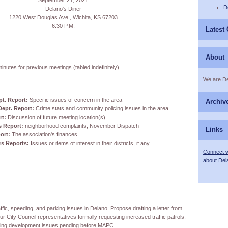
September 21, 2021
D
Delano's Diner
1220 West Douglas Ave., Wichita, KS 67203
6:30 P.M.
Latest
About
inutes for previous meetings (tabled indefinitely)
We are D
pt. Report:
Specific issues of concern in the area
Archiv
Dept. Report:
Crime stats and community policing issues in the area
rt:
Discussion of future meeting location(s)
s Report:
neighborhood complaints; November Dispatch
Links
ort:
The association's finances
ors Reports:
Issues or items of interest in their districts, if any
Connect w
about Del
ffic, speeding, and parking issues in Delano. Propose drafting a letter from
 City Council representatives formally requesting increased traffic patrols.
ding development issues pending before MAPC