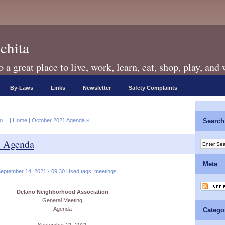
chita
a great place to live, work, learn, eat, shop, play, and
By-Laws
Links
Newsletter
Safety Complaints
no…
|
Home
|
October 2021 Agenda
»
Search
1 Agenda
Meta
eptember 14, 2021 - 09:30 Used tags:
meetings
Delano Neighborhood Association
General Meeting
Agenda
Catego