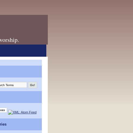
 worship.
ries