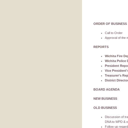
ORDER OF BUSINESS
Call to Order
Approval of the m
REPORTS
Wichita Fire De
Wichita Police 
President Repo
Vice President'
Treasurer's Rep
District Direct
BOARD AGENDA
NEW BUSINESS
OLD BUSINESS
Discussion of tra
DNA to WPD & our
Follow up regar