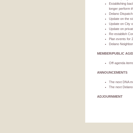
Establishing bac
longer perform the
Delano Dispatch 
Update on the st
Update on City o
Update on privat
Re-establish Com
Plan events for 
Delano Neighbo
MEMBER/PUBLIC AG
Off-agenda items
ANNOUNCEMENTS
The next DNA me
The next Delano
ADJOURNMENT