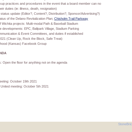
kup practices and procedures in the event that a board member can no
ir duties (ie: illness, death, resignation)
status update (Editor?, Content?, Distribution?, Sponsor/Advertising?)
atus of the Delano Revitalization Plan;
Chisholm Trail Parkway
f Wichita projects: Multi-modal Path & Baseball Stadium
e developments: EPC, Ballpark Village, Stadium Parking
munication & Event Committees, and duties if established
2021 (Clean Up, Rock the Block, Safe Treat)
rhood (Kansas) Facebook Group
ENDA
: Open the floor for anything not on the agenda
eting: October 19th 2021
 United meeting: October 5th 2021
StoneBri