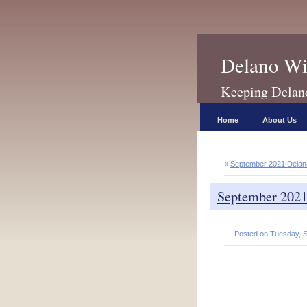
Delano Wi
Keeping Delano 
Home
About Us
«
September 2021 Dela
September 202
Posted on Tuesday, S