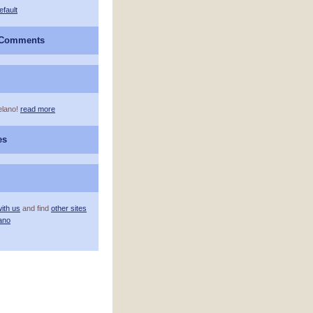
efault
 Comments
elano!
read more
es
ith us
and find
other sites
ano