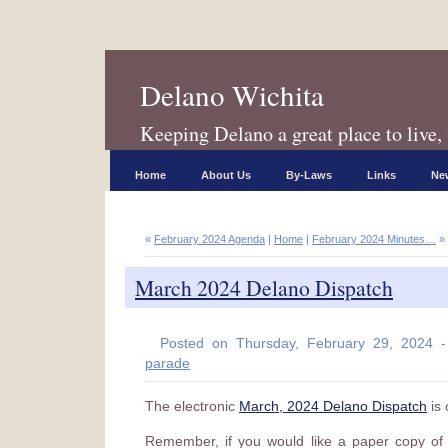
Delano Wichita
Keeping Delano a great place to live, 
Home
About Us
By-Laws
Links
New
«
February 2024 Agenda
|
Home
|
February 2024 Minutes…
»
March 2024 Delano Dispatch
Posted on Thursday, February 29, 2024 
parade
The electronic
March, 2024 Delano Dispatch
is 
Remember, if you would like a paper copy of