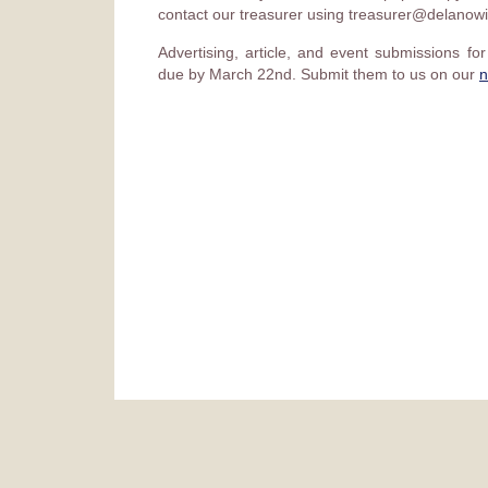
contact our treasurer using treasurer@delanowi
Advertising, article, and event submissions fo
due by March 22nd. Submit them to us on our
n