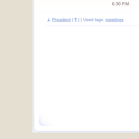
6:30 P.M.
President
|
¶
| | Used tags:
meetings