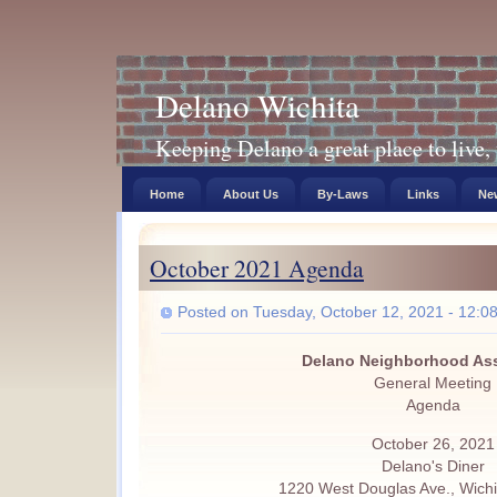
Delano Wichita
Keeping Delano a great place to live, 
Home
About Us
By-Laws
Links
New
October 2021 Agenda
Posted on Tuesday, October 12, 2021 - 12:0
Delano Neighborhood Ass
General Meeting
Agenda
October 26, 2021
Delano's Diner
1220 West Douglas Ave., Wichi